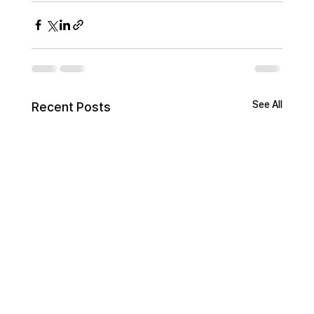
See All
Recent Posts