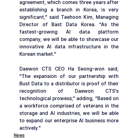
agreement, which comes three years after 
establishing a branch in Korea, is very 
significant,” said Taehoon Kim, Managing 
Director of Bast Data Korea. “As the 
fastest-growing AI data platform 
company, we will be able to showcase our 
innovative AI data infrastructure in the 
Korean market.”
Daewon CTS CEO Ha Seong-won said, 
“The expansion of our partnership with 
Bust Data to a distributor is proof of their 
recognition of Daewon CTS’s 
technological prowess,” adding, “Based on 
a workforce comprised of veterans in the 
storage and AI industries, we will be able 
to expand our enterprise AI business more 
actively.”
News