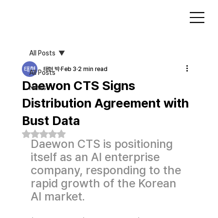
All Posts
태현 박
Feb 3
2 min read
All Posts
Daewon CTS Signs
News
Distribution Agreement with
Bust Data
Rated NaN out of 5 stars.
Daewon CTS is positioning 
itself as an AI enterprise 
company, responding to the 
rapid growth of the Korean 
AI market.