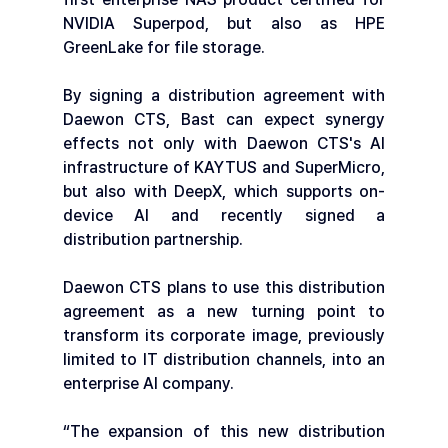
NVIDIA Superpod, but also as HPE 
GreenLake for file storage.
By signing a distribution agreement with 
Daewon CTS, Bast can expect synergy 
effects not only with Daewon CTS's AI 
infrastructure of KAYTUS and SuperMicro, 
but also with DeepX, which supports on-
device AI and recently signed a 
distribution partnership.
Daewon CTS plans to use this distribution 
agreement as a new turning point to 
transform its corporate image, previously 
limited to IT distribution channels, into an 
enterprise AI company.
“The expansion of this new distribution 