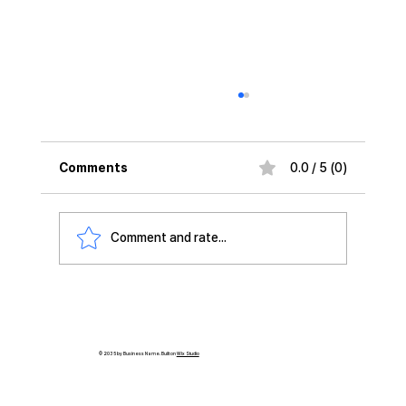
Comments
0.0 / 5 (0)
Comment and rate...
'Daewon CTS and DeepX Join Forces
to Expand AI Solutions'
© 2035 by Business Name. Built on
Wix Studio