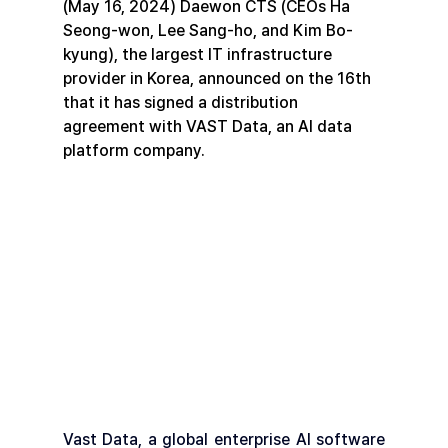
(May 16, 2024) Daewon CTS (CEOs Ha 
Seong-won, Lee Sang-ho, and Kim Bo-
kyung), the largest IT infrastructure 
provider in Korea, announced on the 16th 
that it has signed a distribution 
agreement with VAST Data, an AI data 
platform company.
Vast Data, a global enterprise AI software 