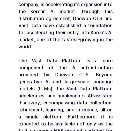
company, is accelerating its expansion into 
the Korean AI market. Through this 
distribution agreement, Daewon CTS and 
Vast Data have established a foundation 
for accelerating their entry into Korea's AI 
market, one of the fastest-growing in the 
world.
The Vast Data Platform is a core 
component of the AI infrastructure 
provided by Daewon CTS. Beyond 
generative AI and large-scale language 
models (LLMs), the Vast Data Platform 
accelerates and implements AI-assisted 
discovery, encompassing data collection, 
refinement, learning, and inference, all on 
a single platform. Furthermore, it is 
expected to be available not only as the 
first enterprise NAS product certified for 