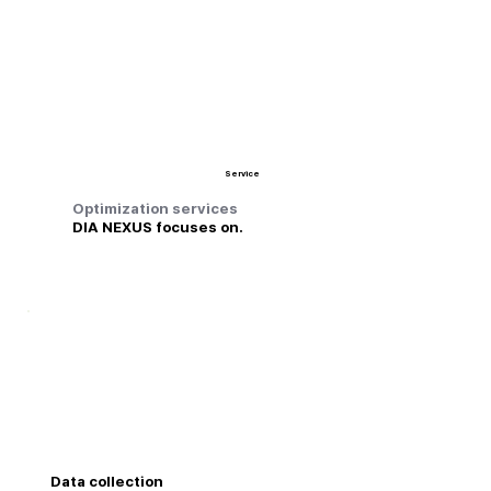
Service
Optimization services
DIA NEXUS focuses on.
Data collection