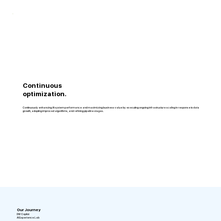
Continuous
optimization.
Continuously enhancing AI system performance and maximizing business value by executing ongoing infrastructure scaling in response to data
growth, adopting improved algorithms, and refining pipeline stages.
Our Journey
DW Copilot
AI Experience Lab