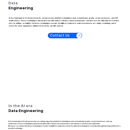
Data
Engineering
At the foundation of AI advancement lie advanced data platform technologies such as knowledge graphs, vector databases, and CAP
architectures. These technologies closely interact with LLMs to enhance model performance and increase the utilization of real-time
data. In addition, as multiple database technologies coexist, flexibility is required to avoid dependence on a single technology and to
select the most appropriate solution based on the specific context.
Contact Us
In the AI era
Data Engineering
At the foundation of AI advancements are cutting-edge data platform technologies such as knowledge graphs, vector databases, and cap
architecture. These technologies work closely with LLM to enhance its performance and enhance real-time data utilization.
Moreover, as various database technologies coexist, flexibility is required to select the optimal technology for each situation without being confined to a
specific technology.