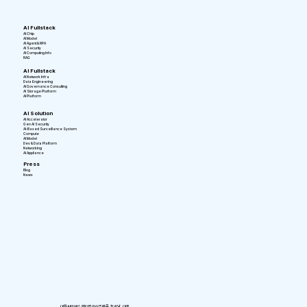
AI Fullstack
AI Chip
AI Model
AI Agent & RPA
AI Security
AI Computing Info
RAG
AI Fullstack
AI Network Infra
Data Engineering
AI Governance Consulting
AI Storage Platform
AI Platform
AI Solution
AI Accelerator
Gen AI Security
AI-Based Surveillance System
Compute
AI Model
Dev & Data Platform
Networking
AI Appliance
Press
Blog
News
대원씨티에스 엔터프라이즈부문 최귀남 대표