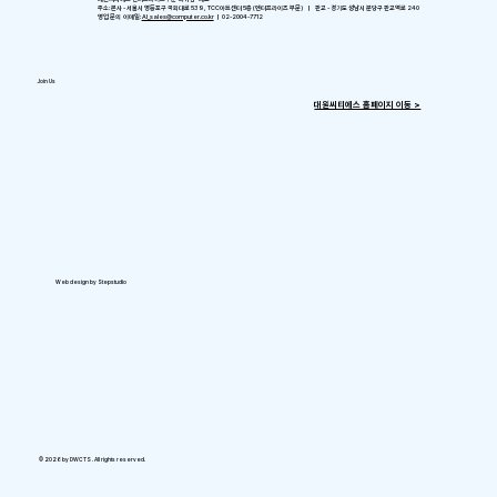
주소: 본사 - 서울시 영등포구 국회대로 539, TCC아트센터 5층 (엔터프라이즈 부문) ㅣ 판교 - 경기도 성남시 분당구 판교역로 240
영업 문의 이메일:
AI_sales@computer.co.kr
ㅣ 02-2004-7712
Join Us
​대원씨티에스 홈페이지 이동 >
Web design by Stepstudio
© 2026 by DWCTS . All rights reserved.