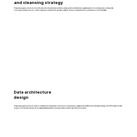
and cleansing strategy
Proposing approaches to clean structured and unstructured data using automated tools by applying data cleansing rules and quality
management processes, and to regularly conduct data quality audits to ensure completeness, consistency, and reliability.
Data architecture
design
Proposing approaches to reduce redundant computation and ensure consistency, mitigate I/O bottlenecks during training, and efficiently handle
large-scale workloads by leveraging distributed processing and parallelization when needed.