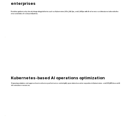
enterprises
Provides guidance by closely integrating platforms such as Kubernetes (K8s), MLOps, and LLMOps with AI reference architectures tailored to the
characteristics of various industries.
Kubernetes-based AI operations optimization
Proposing solutions and approaches to enhance performance and simplify operations based on expertise in Kubernetes- and GPU/NPU–based AI
infrastructure resources.