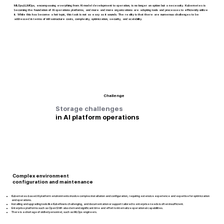
MLOps/LLMOps, encompassing everything from AI model development to operation, is no longer an option but a necessity. Kubernetes is
becoming the foundation of AI operations platforms, and more and more organizations are adopting tools and processes to efficiently utilize
it. While this has become a hot topic, this task is not as easy as it sounds. The reality is that there are numerous challenges to be
addressed in terms of infrastructure costs, complexity, optimization, security, and scalability.
Challenge
Storage challenges
in AI platform operations
Complex environment
configuration and maintenance
Kubernetes-based AI platform environments involve complex installation and configuration, requiring extensive experience and expertise for optimization
and operations.
Installing and upgrading tools like Kubeflow is challenging, and documentation or support tailored to enterprise needs is often insufficient.
Enterprise platforms such as OpenShift also demand significant time and effort to internalize operational capabilities.
There is a shortage of skilled personnel, such as MLOps engineers.