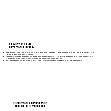
Security and data
governance issues.
Model governance and data governance are critical, but applying them to AI platform operations in accordance with an enterprise’s existing
security policies and guidelines is challenging.
Comprehensive security measures—such as IAM integration, network security, encryption, and audit logging—are required in Kubernetes
environments, yet there is a shortage of personnel with experience implementing these.
There is also a lack of experienced personnel to manage output control for LLMs and MMLMs, as well as prompt security.
Performance optimization
tailored for AI workloads