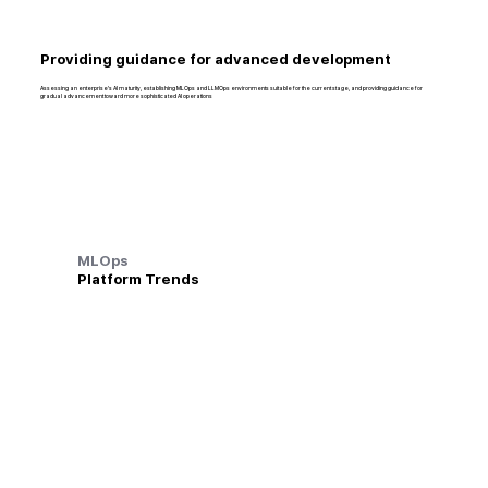
Providing guidance for advanced development
Assessing an enterprise’s AI maturity, establishing MLOps and LLMOps environments suitable for the current stage, and providing guidance for
gradual advancement toward more sophisticated AI operations
MLOps
Platform Trends