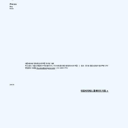
Press
Blog
News
대원씨티에스 엔터프라이즈부문 최귀남 대표
주소: 본사 - 서울시 영등포구 국회대로 539, TCC아트센터 5층 (엔터프라이즈 부문) ㅣ 판교 - 경기도 성남시 분당구 판교역로 240
영업 문의 이메일:
AI_sales@computer.co.kr
ㅣ 02-2004-7712
Join Us
​대원씨티에스 홈페이지 이동 >