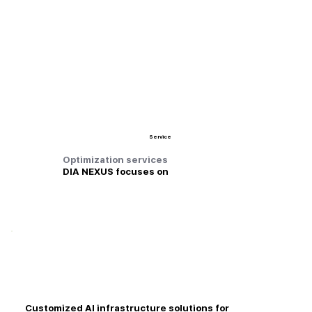
Service
Optimization services
DIA NEXUS focuses on
Customized AI infrastructure solutions for