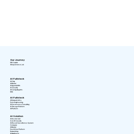
Our Journey
DW Copilot
AI Experience Lab
AI Fullstack
AI Chip
AI Model
AI Agent & RPA
AI Security
AI Computing Info
RAG
AI Fullstack
AI Network Infra
Data Engineering
AI Governance Consulting
AI Storage Platform
AI Platform
AI Solution
AI Accelerator
Gen AI Security
AI-Based Surveillance System
Compute
AI Model
Dev & Data Platform
Networking
AI Appliance