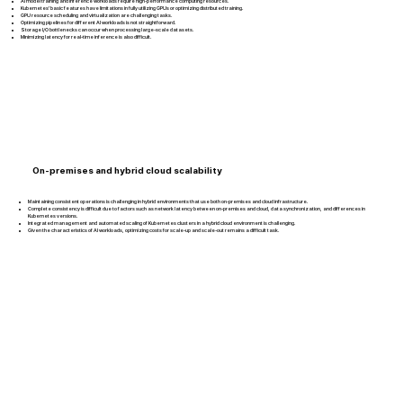
AI model training and inference workloads require high-performance computing resources.
Kubernetes’ basic features have limitations in fully utilizing GPUs or optimizing distributed training.
GPU resource scheduling and virtualization are challenging tasks.
Optimizing pipelines for different AI workloads is not straightforward.
Storage I/O bottlenecks can occur when processing large-scale datasets.
Minimizing latency for real-time inference is also difficult.
On-premises and hybrid cloud scalability
Maintaining consistent operations is challenging in hybrid environments that use both on-premises and cloud infrastructure.
Complete consistency is difficult due to factors such as network latency between on-premises and cloud, data synchronization, and differences in
Kubernetes versions.
Integrated management and automated scaling of Kubernetes clusters in a hybrid cloud environment is challenging.
Given the characteristics of AI workloads, optimizing costs for scale-up and scale-out remains a difficult task.