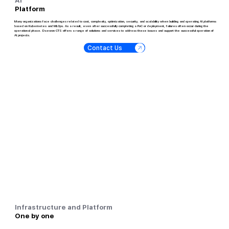
Platform
Many organizations face challenges related to cost, complexity, optimization, security, and scalability when building and operating AI platforms
based on Kubernetes and MLOps. As a result, even after successfully completing a PoC or deployment, failures often occur during the
operational phase. Daewon CTS offers a range of solutions and services to address these issues and support the successful operation of
AI projects.
Contact Us
Infrastructure and Platform
One by one