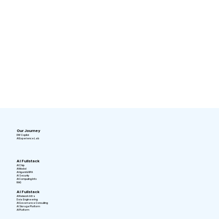
Our Journey
DW Copilot
AI Experience Lab
AI Fullstack
AI Chip
AI Model
AI Agent & RPA
AI Security
AI Computing Info
RAG
AI Fullstack
AI Network Infra
Data Engineering
AI Governance Consulting
AI Storage Platform
AI Platform