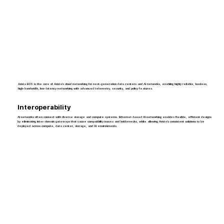
Arista EOS is the core of Arista’s cloud networking for next-generation data centers and AI networks, enabling highly reliable, lossless,
high-bandwidth, low-latency networking with advanced telemetry, security, and policy features.
Interoperability
AI networks often connect with diverse storage and compute systems. Ethernet-based AI networking enables flexible, efficient designs
by eliminating inter-domain gateways that cause compatibility issues and bottlenecks, while allowing Arista’s consistent solutions to be
deployed across compute, data center, storage, and AI environments.