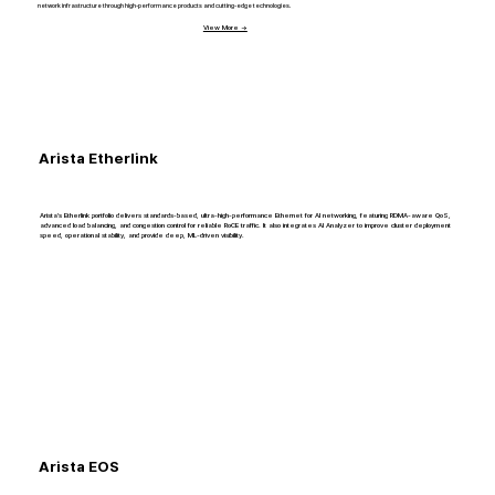
network infrastructure through high-performance products and cutting-edge technologies.
View More →
Arista Etherlink
Arista’s Etherlink portfolio delivers standards-based, ultra-high-performance Ethernet for AI networking, featuring RDMA-aware QoS,
advanced load balancing, and congestion control for reliable RoCE traffic. It also integrates AI Analyzer to improve cluster deployment
speed, operational stability, and provide deep, ML-driven visibility.
Arista EOS