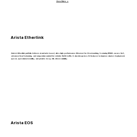
View More →
Arista Etherlink
Arista’s Etherlink portfolio delivers standards-based, ultra-high-performance Ethernet for AI networking, featuring RDMA-aware QoS,
advanced load balancing, and congestion control for reliable RoCE traffic. It also integrates AI Analyzer to improve cluster deployment
speed, operational stability, and provide deep, ML-driven visibility.
Arista EOS