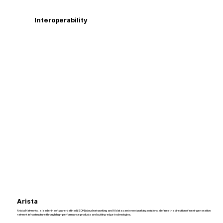
Interoperability
Arista
Arista Networks, a leader in software-defined (SDN) cloud networking and AI data center networking solutions, defines the direction of next-generation
network infrastructure through high-performance products and cutting-edge technologies.