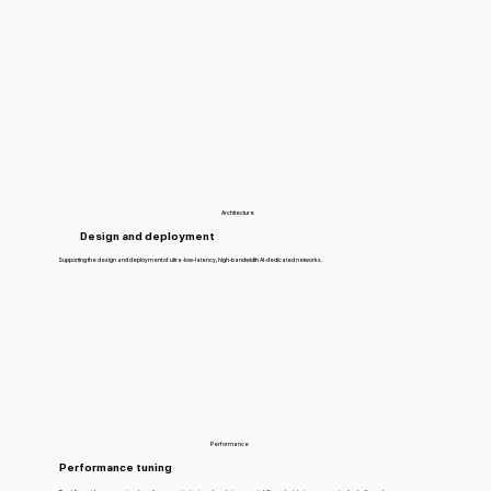
Architecture
Design and deployment
Supporting the design and deployment of ultra-low-latency, high-bandwidth AI-dedicated networks.
Performance
Performance tuning