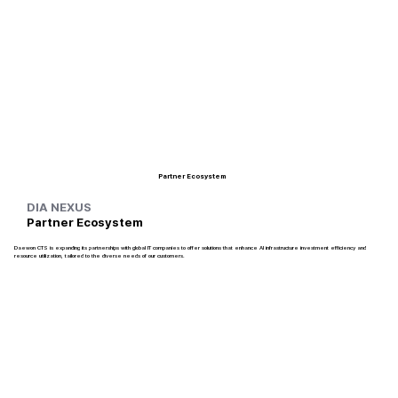
Partner Ecosystem
DIA NEXUS
Partner Ecosystem
Daewon CTS is expanding its partnerships with global IT companies to offer solutions that enhance AI infrastructure investment efficiency and
resource utilization, tailored to the diverse needs of our customers.