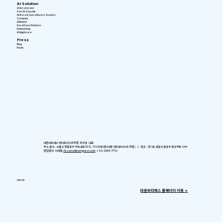
AI Solution
AI Accelerator
Gen AI Security
AI-Based Surveillance System
Compute
AI Model
Dev & Data Platform
Networking
AI Appliance
Press
Blog
News
대원씨티에스 엔터프라이즈부문 최귀남 대표
주소: 본사 - 서울시 영등포구 국회대로 539, TCC아트센터 5층 (엔터프라이즈 부문) ㅣ 판교 - 경기도 성남시 분당구 판교역로 240
영업 문의 이메일:
AI_sales@computer.co.kr
ㅣ 02-2004-7712
Join Us
​대원씨티에스 홈페이지 이동 >