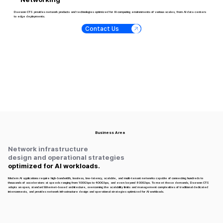
Daewon CTS provides network products and technologies optimized for AI computing environments of various scales, from AI data centers
to edge deployments.
Contact Us
Business Area
Network infrastructure
design and operational strategies
optimized for AI workloads.
Modern AI applications require high-bandwidth, lossless, low-latency, scalable, and multi-tenant networks capable of connecting hundreds to
thousands of accelerators at speeds ranging from 100Gbps to 400Gbps, and even beyond 800Gbps. To meet these demands, Daewon CTS
adopts an open, standard Ethernet–based architecture, overcoming the scalability limits and management complexities of traditional dedicated
interconnects, and provides network infrastructure design and operational strategies optimized for AI workloads.