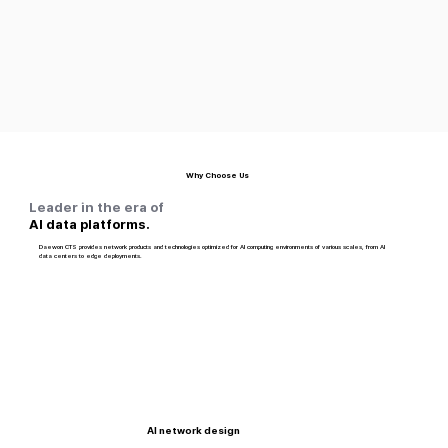
Why Choose Us
Leader in the era of
AI data platforms.
Daewon CTS provides network products and technologies optimized for AI computing environments of various scales, from AI
data centers to edge deployments.
AI network design