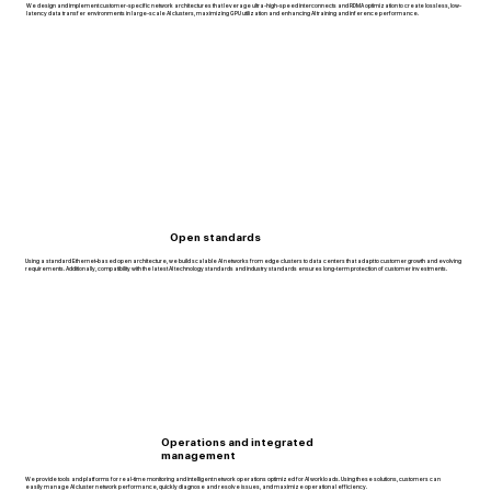
We design and implement customer-specific network architectures that leverage ultra-high-speed interconnects and RDMA optimization to create lossless, low-
latency data transfer environments in large-scale AI clusters, maximizing GPU utilization and enhancing AI training and inference performance.
Open standards
Using a standard Ethernet–based open architecture, we build scalable AI networks from edge clusters to data centers that adapt to customer growth and evolving
requirements. Additionally, compatibility with the latest AI technology standards and industry standards ensures long-term protection of customer investments.
Operations and integrated
management
We provide tools and platforms for real-time monitoring and intelligent network operations optimized for AI workloads. Using these solutions, customers can
easily manage AI cluster network performance, quickly diagnose and resolve issues, and maximize operational efficiency.