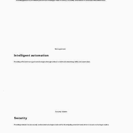
Providing guidance on network performance tuning to reduce latency variability and minimize communication bottlenecks.
Management
Intelligent automation
Providing efficient management strategies through software-defined networking (SDN) and automation.
Security Solution
Security
Providing network-level security and isolation strategies tailored for AI computing environments where resource sharing is routine.