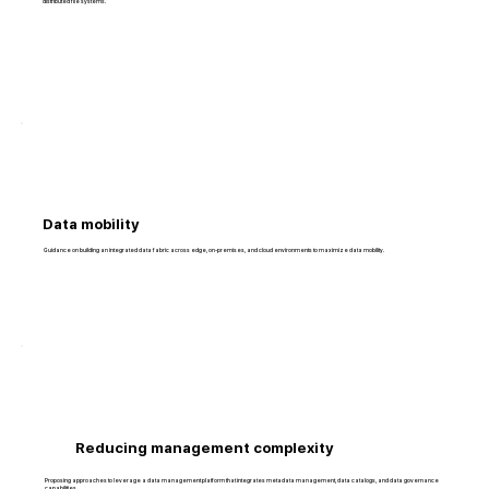
distributed file systems.
Data mobility
Guidance on building an integrated data fabric across edge, on-premises, and cloud environments to maximize data mobility.
Reducing management complexity
Proposing approaches to leverage a data management platform that integrates metadata management, data catalogs, and data governance
capabilities.