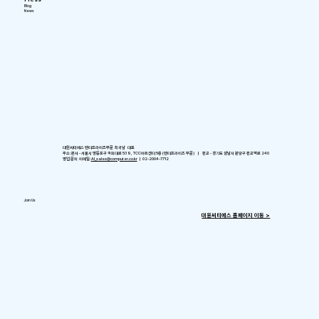
Blog
News
대원씨티에스 엔터프라이즈부문 최귀남 대표
주소: 본사 - 서울시 영등포구 국회대로 539, TCC아트센터 5층 (엔터프라이즈 부문) ㅣ 판교 - 경기도 성남시 분당구 판교역로 240
영업 문의 이메일:
AI_sales@computer.co.kr
ㅣ 02-2004-7712
Join Us
​대원씨티에스 홈페이지 이동 >