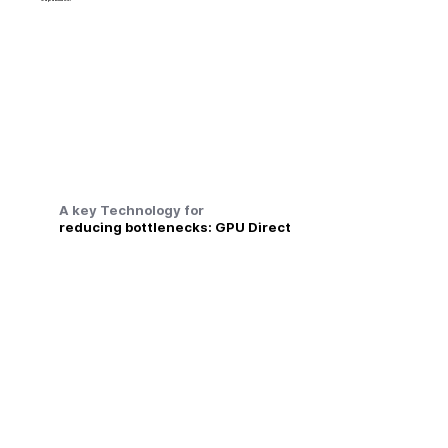
A key Technology for
reducing bottlenecks: GPU Direct