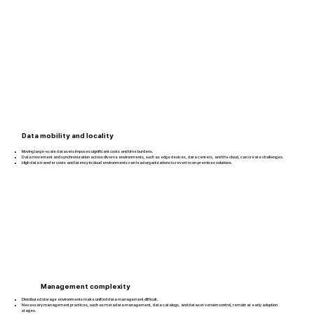
Data mobility and locality
Moving large-scale datasets imposes significant costs and time burdens.
Data movement and synchronization across diverse environments, such as edge devices, data centers, and the cloud, can create challenges.
High data transfer costs and latency in cloud environments can lead organizations to revert to on-premises solutions.
Management complexity
Distributed storage environments make unified data management difficult.
Necessary management practices, such as metadata management, data catalogs, and dataset version control, remain at early adoption
stages.