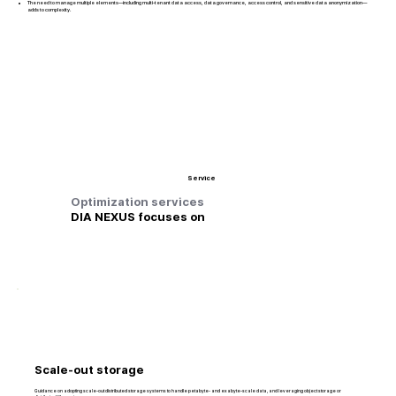
The need to manage multiple elements—including multi-tenant data access, data governance, access control, and sensitive data anonymization—
adds to complexity.
Service
Optimization services
DIA NEXUS focuses on
Scale-out storage
Guidance on adopting scale-out distributed storage systems to handle petabyte- and exabyte-scale data, and leveraging object storage or