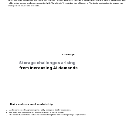
query vast data sets in natural language and retrieve relevant information. Until this era of intelligent storage arrives, enterprises must
address the storage challenges associated with AI workloads. To maximize the efficiency of AI projects, solutions to data storage and
management issues are essential.
Challenge
Storage challenges arising
from increasing AI demands
Data volume and scalability
As data processed in AI projects grows rapidly, storage scalability issues arise.
Data silos and challenges in storage management are exacerbated.
The nature of AI workflows leads to increased data replicas, further raising storage requirements.