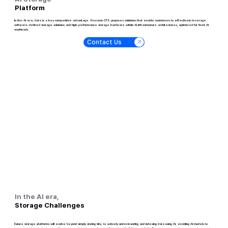
Platform
In the AI era, data is a key competitive advantage. Daewon CTS proposes solutions that enable customers to effectively leverage
software-defined storage solutions and high-performance storage hardware within AI infrastructure architectures, optimized for their AI
workloads.
Contact Us
In the AI era,
Storage Challenges
Future storage platforms will evolve beyond simply storing bits, to actively understanding and indexing data using AI, enabling AI models to