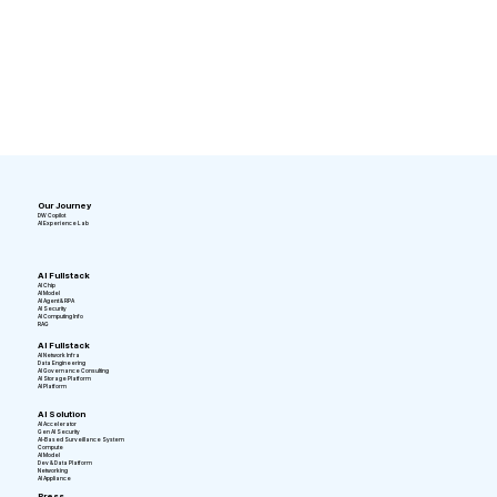
Our Journey
DW Copilot
AI Experience Lab
AI Fullstack
AI Chip
AI Model
AI Agent & RPA
AI Security
AI Computing Info
RAG
AI Fullstack
AI Network Infra
Data Engineering
AI Governance Consulting
AI Storage Platform
AI Platform
AI Solution
AI Accelerator
Gen AI Security
AI-Based Surveillance System
Compute
AI Model
Dev & Data Platform
Networking
AI Appliance
Press