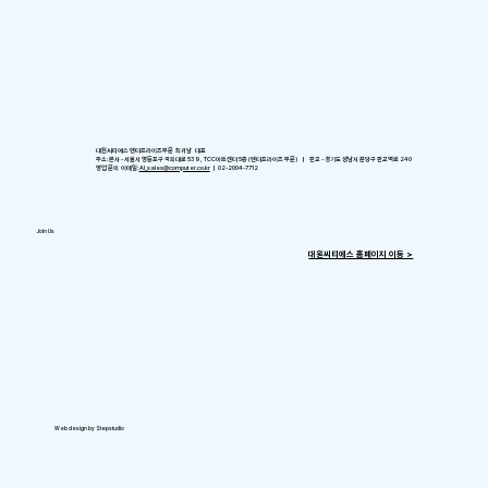
대원씨티에스 엔터프라이즈부문 최귀남 대표
주소: 본사 - 서울시 영등포구 국회대로 539, TCC아트센터 5층 (엔터프라이즈 부문) ㅣ 판교 - 경기도 성남시 분당구 판교역로 240
영업 문의 이메일:
AI_sales@computer.co.kr
ㅣ 02-2004-7712
Join Us
​대원씨티에스 홈페이지 이동 >
Web design by Stepstudio