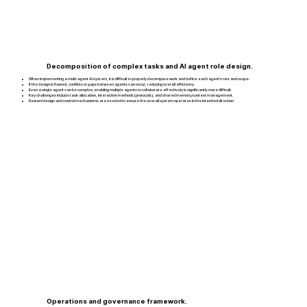
Decomposition of complex tasks and AI agent role design.
When implementing a multi-agent AI system, it is difficult to properly decompose work and define each agent’s role and scope.
If the design is flawed, conflicts or gaps between agents can occur, reducing overall efficiency.
Even a single agent can be complex; enabling multiple agents to collaborate effectively is significantly more difficult.
Key challenges include task allocation, interaction methods (protocols), and shared memory/context management.
Reward design and control mechanisms are needed to ensure the overall system operates in the intended direction
Operations and governance framework.