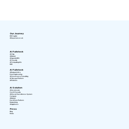
Our Journey
DW Copilot
AI Experience Lab
AI Fullstack
AI Chip
AI Model
AI Agent & RPA
AI Security
AI Computing Info
RAG
AI Fullstack
AI Network Infra
Data Engineering
AI Governance Consulting
AI Storage Platform
AI Platform
AI Solution
AI Accelerator
Gen AI Security
AI-Based Surveillance System
Compute
AI Model
Dev & Data Platform
Networking
AI Appliance
Press
Blog
News