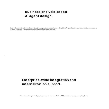
Business analysis–based
AI agent design.
We break down enterprise workflows in detail, redesign automation and human roles, define AI agent functions and responsibilities based on the
analysis, and propose integration approaches between AI agents and RPA.
Enterprise-wide integration and
internalization support.
We propose strategies and governance frameworks to scale AI and RPA convergence across the enterprise.