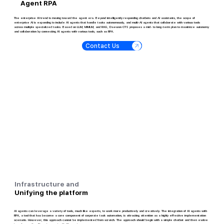
Agent RPA
The enterprise AI trend is moving toward the agent era. Beyond intelligently responding chatbots and AI assistants, the scope of
enterprise AI is expanding to include AI agents that handle tasks autonomously, and multi-AI agents that collaborate with various tools
across multiple specialized tasks. Based on LLM, MMLM, and RAG, Daewon CTS proposes a mid- to long-term plan to maximize autonomy
and collaboration by connecting AI agents with various tools, such as RPA.
Contact Us
Infrastructure and
Unifying the platform
AI agents can leverage a variety of tools, much like experts, to work more productively and creatively. The integration of AI agents with
RPA, a tool that has become a core component of corporate task automation, is attracting attention as a highly effective implementation
scenario. However, this approach cannot be implemented from scratch. The approach should begin with a simple chatbot and then evolve