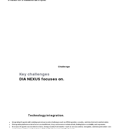
to enhance the AI environment with AI agents.
Challenge
Key challenges
DIA NEXUS focuses on.
Technology integration.
Integrating AI agents with existing systems presents challenges such as API integration, security, and data format transformation.
If integration platforms or interfaces are insufficient, they can become technical debt, limiting future scalability and expansion.
Because AI agents access diverse data, strong security frameworks—such as access control, encryption, and data protection—are
required, but existing security tools have limited effectiveness in controlling AI agents.