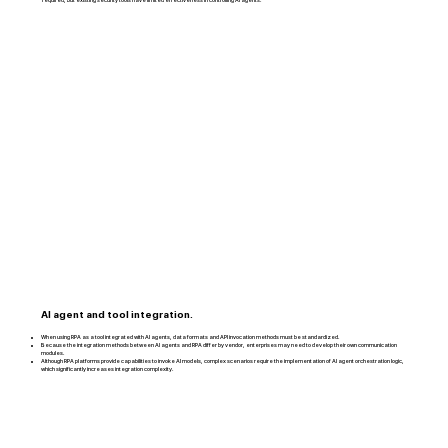
AI agent and tool integration.
When using RPA as a tool integrated with AI agents, data formats and API invocation methods must be standardized.
Because the integration methods between AI agents and RPA differ by vendor, enterprises may need to develop their own communication
modules.
Although RPA platforms provide capabilities to invoke AI models, complex scenarios require the implementation of AI agent orchestration logic,
which significantly increases integration complexity.