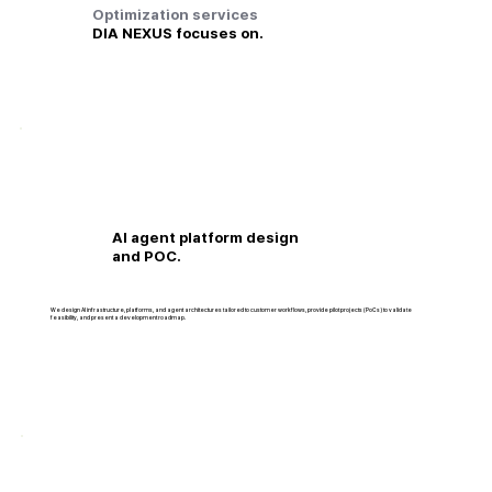
Optimization services
DIA NEXUS focuses on.
AI agent platform design
and POC.
We design AI infrastructure, platforms, and agent architectures tailored to customer workflows, provide pilot projects (PoCs) to validate
feasibility, and present a development roadmap.